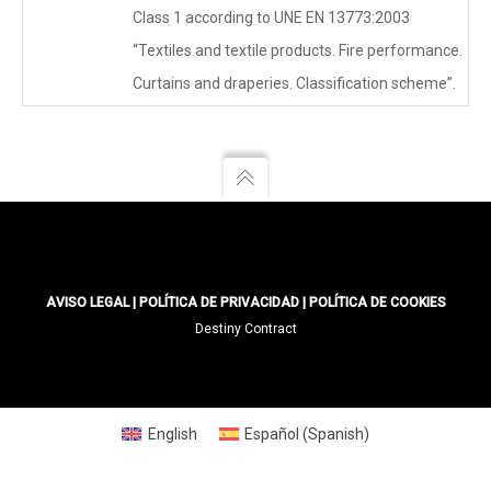
Class 1 according to UNE EN 13773:2003
“Textiles and textile products. Fire performance.
Curtains and draperies. Classification scheme”.
AVISO LEGAL
|
POLÍTICA DE PRIVACIDAD
|
POLÍTICA DE COOKIES
Destiny Contract
English
Español
(
Spanish
)