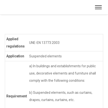
Applied
UNE-EN 13773:2003
regulations
Application
Suspended elements
a) In buildings and establishments for public
use, decorative elements and furniture shall
comply with the following conditions:
b) Suspended elements, such as curtains,
Requirement
drapes, curtains, curtains, etc..